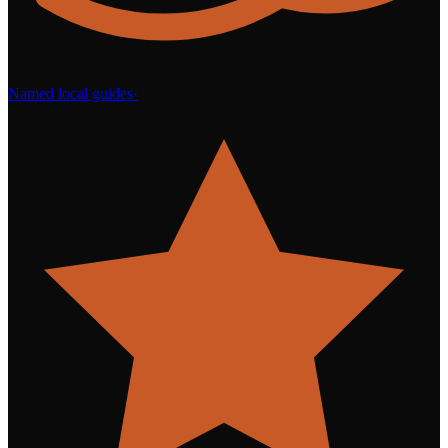
Named local guides
·