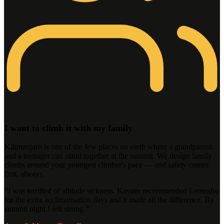
I want to climb it with my family
Kilimanjaro is one of the few places on earth where a grandparent
and a teenager can stand together at the summit. We design family
climbs around your youngest climber's pace — and safety comes
first, always.
“
I was terrified of altitude sickness. Kassim recommended Lemosho
for the extra acclimatisation days and it made all the difference. By
summit night I felt strong.
”