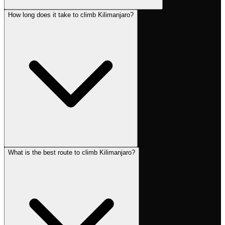
How long does it take to climb Kilimanjaro?
What is the best route to climb Kilimanjaro?