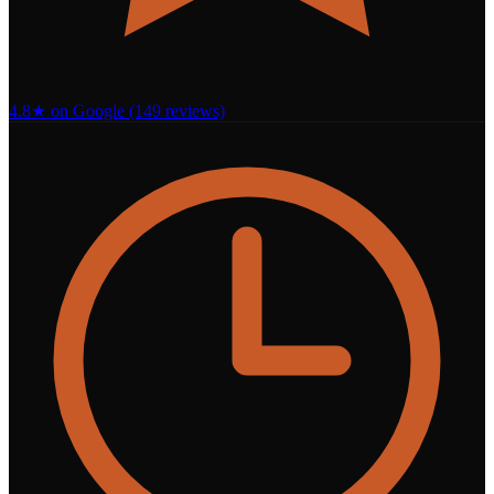
4.8★ on Google (149 reviews)