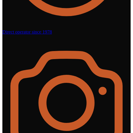
Direct operator since 1978