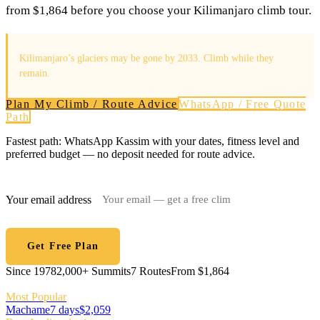
from $1,864 before you choose your Kilimanjaro climb tour.
Kilimanjaro’s glaciers may be gone by 2033. Climb while they
remain.
Plan My Climb / Route Advice
WhatsApp / Free Quote
Path
Fastest path: WhatsApp Kassim with your dates, fitness level and
preferred budget — no deposit needed for route advice.
Your email address
Get Free Plan
Since 1978
2,000+ Summits
7 Routes
From $1,864
Most Popular
Machame
7 days
$2,059