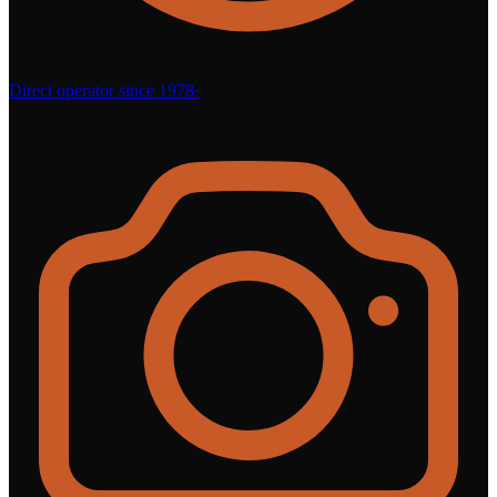
Direct operator since 1978
·