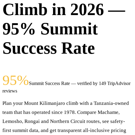
Climb in 2026 —
95% Summit
Success Rate
95%
Summit Success Rate — verified by 149 TripAdvisor
reviews
Plan your Mount Kilimanjaro climb with a Tanzania-owned
team that has operated since 1978. Compare Machame,
Lemosho, Rongai and Northern Circuit routes, see safety-
first summit data, and get transparent all-inclusive pricing