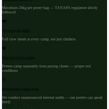
Maximum 20kg per porter bag — TANAPA regulation strictly
followed
🍽️
Three meals daily
Full crew meals at every camp, not just climbers
🏕️
Separate crew camps
Porters camp separately from paying clients — proper rest
conditions
🔍
Independent inspections
We conduct unannounced internal audits — our porters can speak
freely