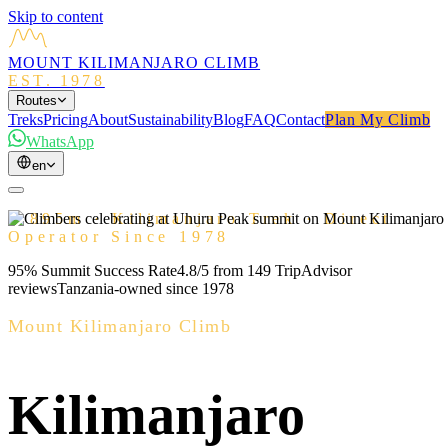
Skip to content
MOUNT KILIMANJARO CLIMB
EST. 1978
Routes
Treks
Pricing
About
Sustainability
Blog
FAQ
Contact
Plan My Climb
WhatsApp
en
5,895m · Kilimanjaro Trek · Direct
Operator Since 1978
95% Summit Success Rate
4.8/5 from 149 TripAdvisor
reviews
Tanzania-owned since 1978
Mount Kilimanjaro Climb
Kilimanjaro