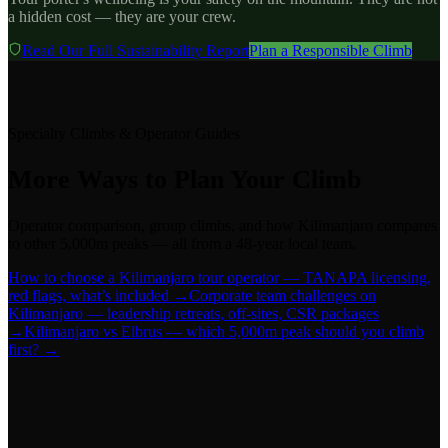
a hidden cost — they are your crew.
Read Our Full Sustainability Report
Plan a Responsible Climb
Specialty Climbs & Operator Guides
More Ways to Plan Your Climb
Operator comparison, group climbs, and how Kilimanjaro compares
to other 5,000m peaks — all from a 48-year local team.
How to choose a Kilimanjaro tour operator — TANAPA licensing,
red flags, what’s included →
Corporate team challenges on
Kilimanjaro — leadership retreats, off-sites, CSR packages
→
Kilimanjaro vs Elbrus — which 5,000m peak should you climb
first? →