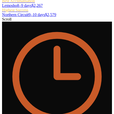
Best Acclimatisation
Lemosho
8–9 days
$2,267
Highest Success
Northern Circuit
9–10 days
$2,579
Scroll