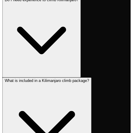
What is included in a Kilimanjaro climb package?