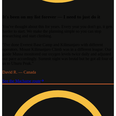
It's been on my list forever — I need to just do it
You've thought about this for years. Every year you don't go, it gets
harder to start. We make the planning simple so you can stop
researching and start climbing.
“
I've done Everest Base Camp and Kilimanjaro with different
operators. Mount Kilimanjaro Climb was in a different league. Our
guide Mussa monitored our oxygen levels twice daily and adjusted
our pace accordingly. Summit night was brutal but he got all four of
us to Uhuru Peak.
”
David R. — Canada
See the
Machame
route