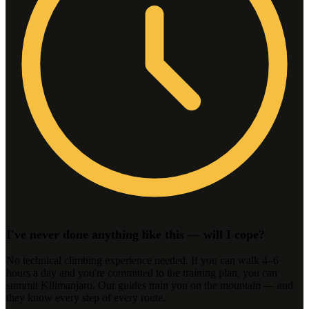
I've never done anything like this — will I cope?
No technical climbing experience needed. If you can walk 4–6
hours a day and you're committed to the training plan, you can
summit Kilimanjaro. Our guides train you on the mountain — and
they know every step of every route.