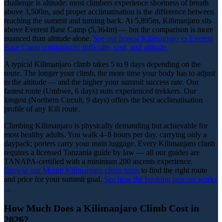
challenge is altitude: most climbers experience shortness of breath
above 3,500m, and proper acclimatisation is the difference between
reaching the summit and turning back. At 5,895m, Kilimanjaro sits
above Everest Base Camp (5,364m) — but the comparison is more
nuanced than altitude alone.
See our honest Kilimanjaro vs Everest
Base Camp comparison: difficulty, cost, and altitude.
A typical Kilimanjaro climb takes 5 to 9 days depending on the
route. The longer your climb, the more time your body has to adjust
to the altitude — and the higher your summit success rate. Our
fastest route (Umbwe, 6 days) suits experienced trekkers. Our
longest (Northern Circuit, 9 days) offers the best acclimatisation
profile of any Kili route.
Climbing Kilimanjaro is physically demanding but achievable for
most healthy adults. You walk 4–8 hours per day, carrying only a
daypack; porters carry your main luggage. Every Kilimanjaro climb
requires a licensed Tanzania guide by law — all our guides are
TANAPA-certified with a minimum 200 ascents experience.
Browse our Mount Kilimanjaro climb tours
to find the right route
and price for your summit goal.
See how the booking process works
→
How Much Does a Kilimanjaro Climb Cost in
2026?