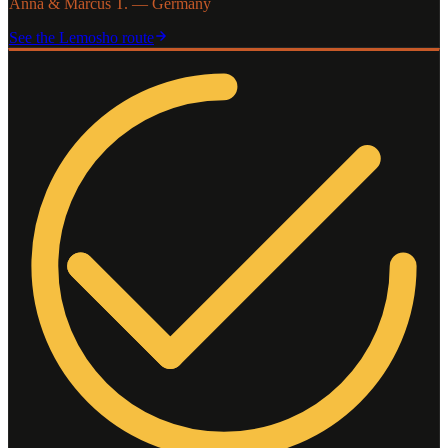
Anna & Marcus T. — Germany
See the
Lemosho
route