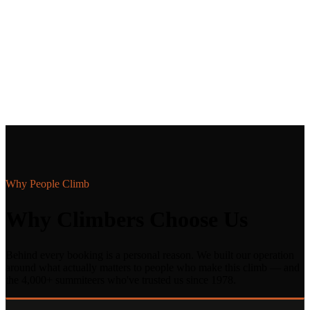
Why People Climb
Why Climbers Choose Us
Behind every booking is a personal reason. We built our operation
around what actually matters to people who make this climb — and
the 4,000+ summiteers who've trusted us since 1978.