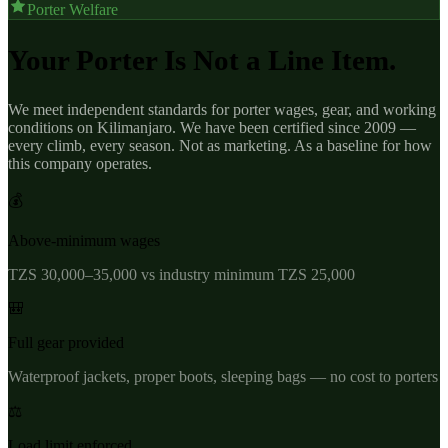
Porter Welfare
Your Porter Is Not a Line Item.
We meet independent standards for porter wages, gear, and working
conditions on Kilimanjaro. We have been certified since 2009 —
every climb, every season. Not as marketing. As a baseline for how
this company operates.
💰
Above-minimum wages
TZS 30,000–35,000 vs industry minimum TZS 25,000
🎒
Full gear provided
Waterproof jackets, proper boots, sleeping bags — no cost to porters
⚖️
Load limit enforced