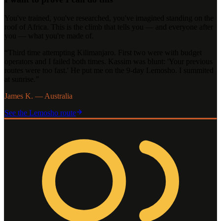
You've trained, you've researched, you've imagined standing on the
roof of Africa. This is the climb that tells you — and everyone after
you — what you're made of.
“
Third time attempting Kilimanjaro. First two were with budget
operators and I failed both times. Kassim was blunt: 'Your previous
routes were too fast.' He put me on the 9-day Lemosho. I summited
at sunrise.
”
James K. — Australia
See the
Lemosho
route