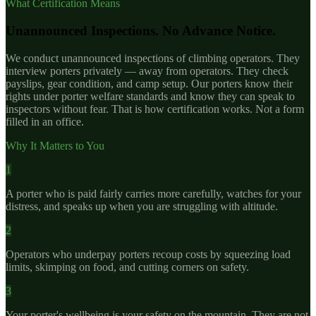
What Certification Means
Unannounced Inspections. No Advance Notice.
We conduct unannounced inspections of climbing operators. They
interview porters privately — away from operators. They check
payslips, gear condition, and camp setup. Our porters know their
rights under porter welfare standards and know they can speak to
inspectors without fear. That is how certification works. Not a form
filled in an office.
Why It Matters to You
1
A porter who is paid fairly carries more carefully, watches for your
distress, and speaks up when you are struggling with altitude.
2
Operators who underpay porters recoup costs by squeezing load
limits, skimping on food, and cutting corners on safety.
3
Your porter's wellbeing is your safety on the mountain. They are not