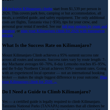
All-inclusive Kilimanjaro climbs
start from $1,539 per person in
2026. This covers park fees, camping or hut accommodation, all
meals, a certified guide, and safety equipment. The only additional
costs are flights, Tanzania visa (~$50), tips for your crew, and
personal gear rental if needed. See our
full tour options by route and
duration
, or
plan your Kilimanjaro climb for 2026 with transparent
pricing
.
What Is the Success Rate on Kilimanjaro?
Mount Kilimanjaro Climb achieves a 95% summit success rate
across all routes and seasons. Success rates vary by route length: 7-
day Machame averages 60–70%, 8-day Lemosho reaches 85–95%,
and the 9-day Northern Circuit achieves 95%+ summit rates. Going
with an experienced local operator — not an international booking
broker — makes the single biggest difference to your outcome.
Plan
your Kilimanjaro climb for 2026 →
Do I Need a Guide to Climb Kilimanjaro?
Yes — a certified guide is legally required to climb Kilimanjaro.
Tanzania National Parks (TANAPA) mandates that all climbers be