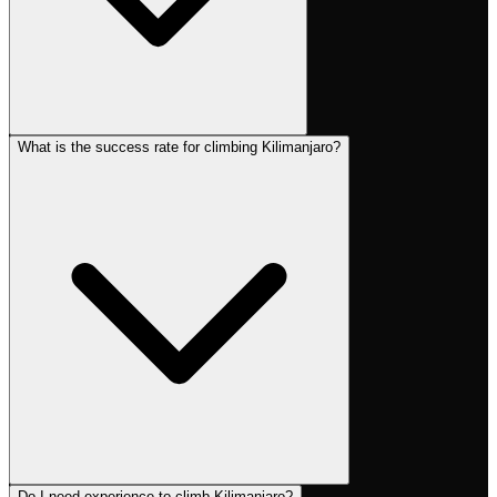
What is the success rate for climbing Kilimanjaro?
Do I need experience to climb Kilimanjaro?