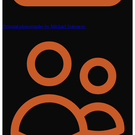
Original photography by Michael Solomon
·