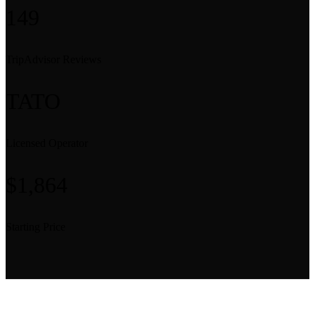
149
TripAdvisor Reviews
TATO
Licensed Operator
$1,864
Starting Price