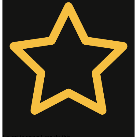
I want to prove I can do this