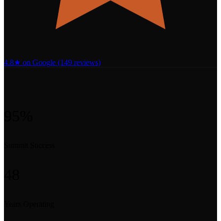
4.8★ on Google (149 reviews)
95%
Summit Success
48
Years Operating