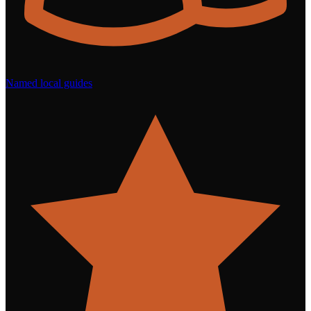
Named local guides