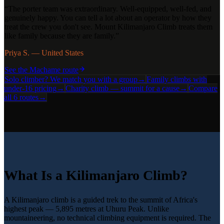
“
The porter team was extraordinary. Well-equipped, well-fed, and
genuinely happy. You can tell a lot about an operator by how they
treat the crew you don't see. Mount Kilimanjaro Climb treats them
like family because they are family.
”
Priya S. — United States
See the
Machame
route
Solo climber? We match you with a group
→
Family climbs with
under-16 pricing
→
Charity climb — summit for a cause
→
Compare
all 6 routes
→
What Is a Kilimanjaro Climb?
A Kilimanjaro climb is a guided trek to the summit of Africa's
highest peak — 5,895 metres at Uhuru Peak. Unlike
mountaineering, no technical climbing equipment is required. The