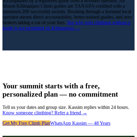
accompanied by a registered guide from a licensed operator. All
Mount Kilimanjaro Climb guides are TANAPA-certified with a
minimum 200 successful ascents. Booking through a licensed local
operator means direct accountability, better-trained guides, and zero
brokers taking a cut of your fees.
See why solo climbing without a
guide is not permitted on Kilimanjaro →
Your summit starts with a free,
personalized plan — no commitment
Tell us your dates and group size. Kassim replies within 24 hours.
Know someone climbing? Refer a friend →
Get My Free Climb Plan
WhatsApp Kassim — 48 Years