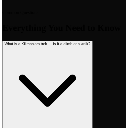
Common Questions
Everything You Need to Know
What is a Kilimanjaro trek — is it a climb or a walk?