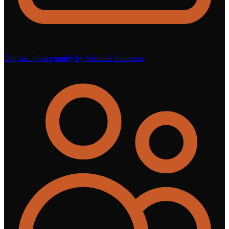
Original photography by Michael Solomon